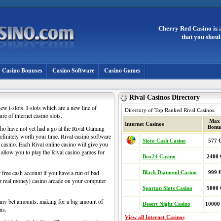
Cherry Red Casino is a
that you shoul
Casino Bonuses
Casino Software
Casino Games
Rival Casinos Directory
ew i-slots. I-slots which are a new line of
Directory of Top Ranked Rival Casinos.
e of internet casino slots.
Max
Internet Casinos
Bonu
who have not yet had a go at the Rival Gaming
efinitely worth your time. Rival casino software
Sloto Cash Casino
577 
t casino. Each Rival online casino will give you
l allow you to play the Rival casino games for
Box24 Casino
2400 
 free cash account if you have a run of bad
Black Diamond Casino
999 
(or real money) casino arcade on your computer
Spartan Slots Casino
5000 
any bet amounts, making for a big amount of
Desert Night Casino
10000
ns.
View all Internet Casinos