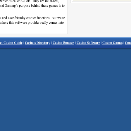
hich is called i-Slots. They are multi-reel,
Rival Gaming’s purpose behind these games is to
s and user-friendly cashier functions. But we’re
 where this software provider really comes into
net Casino Guide
|
Casinos Directory
|
Casino Bonuses
|
Casino Software
|
Casino Games
|
Con