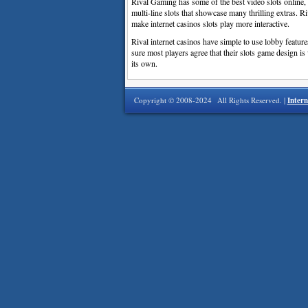
Rival Gaming has some of the best video slots online, w
multi-line slots that showcase many thrilling extras. 
make internet casinos slots play more interactive.
Rival internet casinos have simple to use lobby feature
sure most players agree that their slots game design is
its own.
Copyright © 2008-2024 All Rights Reserved. |
Inter