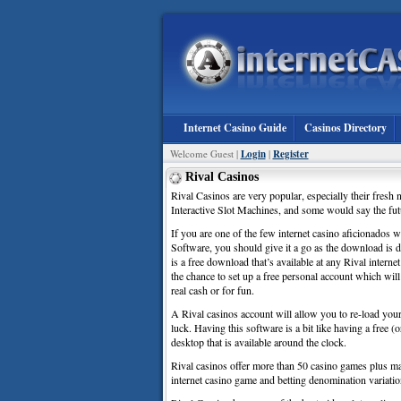
Internet Casino Guide
Casinos Directory
Welcome Guest |
Login
|
Register
Rival Casinos
Rival Casinos are very popular, especially their fresh n
Interactive Slot Machines, and some would say the futur
If you are one of the few internet casino aficionados 
Software, you should give it a go as the download is d
is a free download that’s available at any Rival interne
the chance to set up a free personal account which wil
real cash or for fun.
A Rival casinos account will allow you to re-load your
luck. Having this software is a bit like having a free 
desktop that is available around the clock.
Rival casinos offer more than 50 casino games plus m
internet casino game and betting denomination variatio