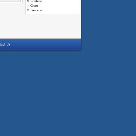
Roulette
Craps
Baccarat
tact Us