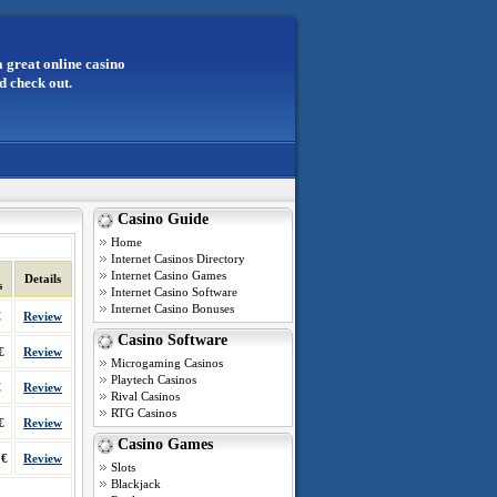
 great online casino
d check out.
Casino Guide
Home
Internet Casinos Directory
Internet Casino Games
Details
s
Internet Casino Software
Internet Casino Bonuses
€
Review
Casino Software
€
Review
Microgaming Casinos
Playtech Casinos
€
Review
Rival Casinos
RTG Casinos
€
Review
Casino Games
 €
Review
Slots
Blackjack