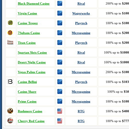
Black Diamond Casino
Rival
200% up to
$200
Virgin Casino
Wagerworks
100% up to
$100
Casino Tropez
Playtech
100% up to
$100
7Sultans Casino
Microgaming
100% up to
$200
Titan Casino
Playtech
100% up to
$200
Spartan Slots Casino
Rival
100% up to
$1000
Desert Night Casino
Rival
100% up to
$1000
Vegas Palms Casino
Microgaming
200% up to
$100
Casino Bellini
Playtech
100% up to
$103
Casino Share
Microgaming
100% up to
$50
Prime Casino
Microgaming
100% up to
$100
Rushmore Casino
RTG
100% up to
$400
Cherry Red Casino
RTG
100% up to
$777