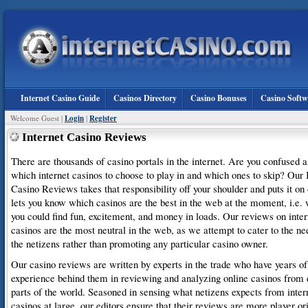
Internet Casino Guide
Casinos Directory
Casino Bonuses
Casino Softw
Welcome Guest |
Login
|
Register
Internet Casino Reviews
There are thousands of casino portals in the internet. Are you confused a
which internet casinos to choose to play in and which ones to skip? Our 
Casino Reviews takes that responsibility off your shoulder and puts it on
lets you know which casinos are the best in the web at the moment, i.e.
you could find fun, excitement, and money in loads. Our reviews on inter
casinos are the most neutral in the web, as we attempt to cater to the ne
the netizens rather than promoting any particular casino owner.
Our casino reviews are written by experts in the trade who have years of
experience behind them in reviewing and analyzing online casinos from d
parts of the world. Seasoned in sensing what netizens expects from inter
casinos at large, our editors ensure that their reviews are more player or