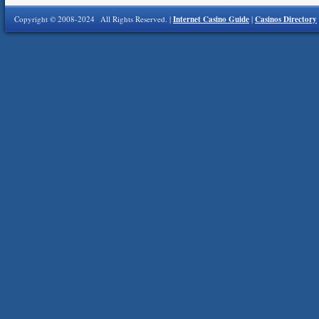
Copyright © 2008-2024 All Rights Reserved. |
Internet Casino Guide
|
Casinos Directory