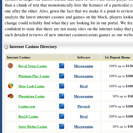
than a chunk of text that monotonically lists the features of a particular c
one after the other. Also, given the fact that we make it a point to revie
analyze the latest internet casinos and games on the block, players looki
change could reliably find what they are looking for in our portal. We fee
confident to state that there are not many sites on the internet today that
such detailed reviews of new internet casinos/casino games as our webs
Internet Casinos Directory
Internet Casinos
Software
1st Deposit Bonus
Royal Vegas Casino
Microgaming
100% up to
$150
Platinum Play Casino
Microgaming
100% up to
$200
Sloto Cash Casino
Rival
100% up to
$100
Phoenician Casino
Microgaming
50% up to
$50
Casino.com
Playtech
100% up to
$200
Box24 Casino
Rival
200% up to
$200
Aztec Riches Casino
Microgaming
50% up to
$50